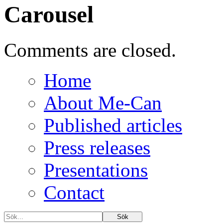
Carousel
Comments are closed.
Home
About Me-Can
Published articles
Press releases
Presentations
Contact
Sök