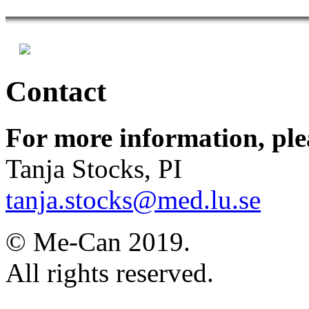
Contact
For more information, ple
Tanja Stocks, PI
tanja.stocks@med.lu.se
© Me-Can 2019.
All rights reserved.