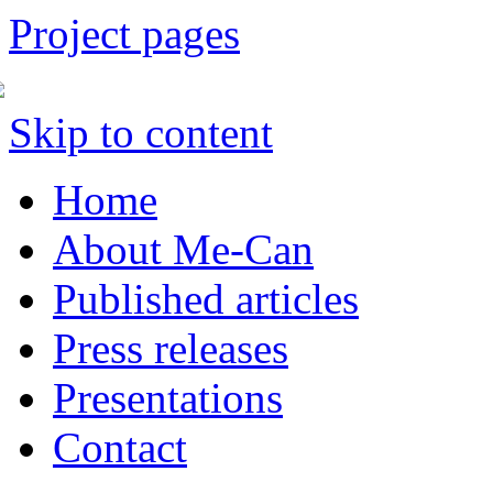
Project pages
Skip to content
Home
About Me-Can
Published articles
Press releases
Presentations
Contact